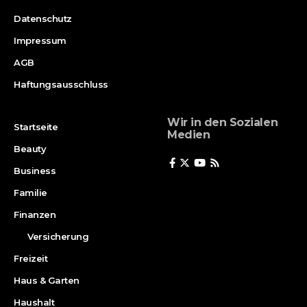
Datenschutz
Impressum
AGB
Haftungsausschluss
Wir in den Sozialen
Startseite
Medien
Beauty
Business
Familie
Finanzen
Versicherung
Freizeit
Haus & Garten
Haushalt