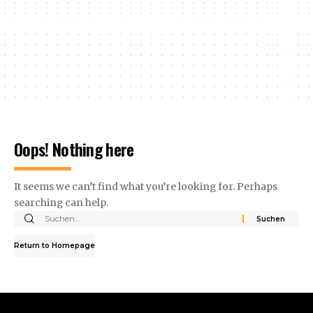
Oops! Nothing here
It seems we can’t find what you’re looking for. Perhaps
searching can help.
Return to Homepage