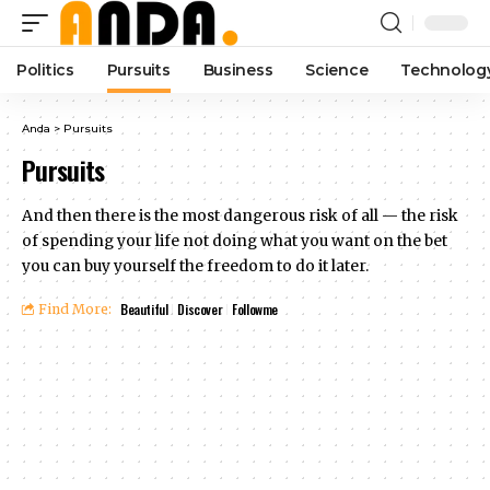
Politics
Pursuits
Business
Science
Technolog
Anda
>
Pursuits
Pursuits
And then there is the most dangerous risk of all — the risk
of spending your life not doing what you want on the bet
you can buy yourself the freedom to do it later.
Beautiful
Discover
Followme
Find More: